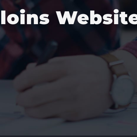
lloins Websit