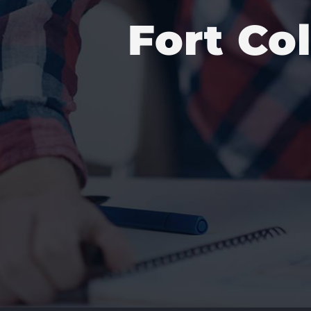
Fort Co