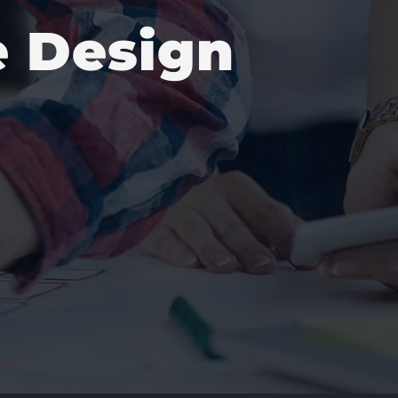
e Design