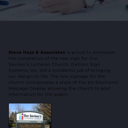
Steve Hays & Associates
is proud to announce
the completion of the new sign for Our
Saviour’s Lutheran Church. DaVinci Sign
Systems, Inc. did a wonderful job of bringing
our design to life. The new signage for the
church incorporates a state of the art Electronic
Message Display allowing the church to post
information for the public.