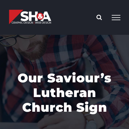
Skip
to
content
Our Saviour’s
Lutheran
Church Sign